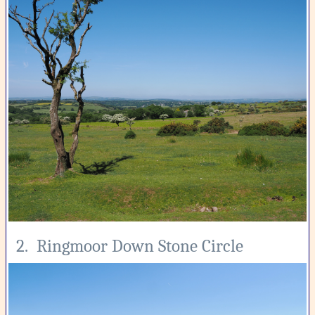
2. Ringmoor Down Stone Circle