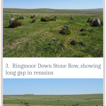
3. Ringmoor Down Stone Row, showing
long gap in remains