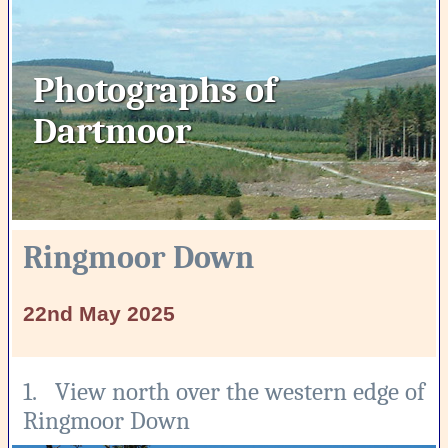
Photographs of
Dartmoor
Ringmoor Down
22nd May 2025
1. View north over the western edge of
Ringmoor Down