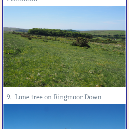
9. Lone tree on Ringmoor Down