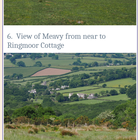
6. View of Meavy from near to
Ringmoor Cottage