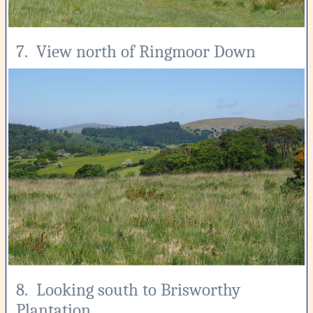
7. View north of Ringmoor Down
8. Looking south to Brisworthy
Plantation