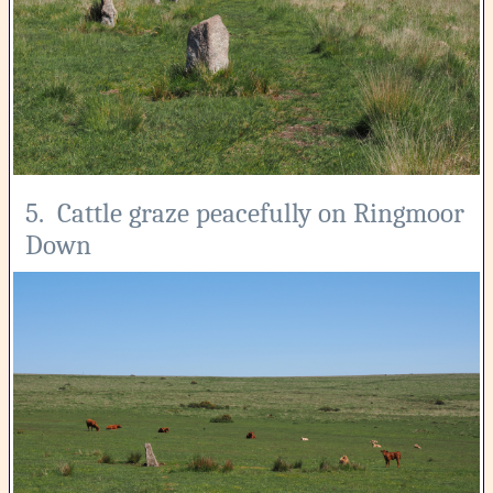
5. Cattle graze peacefully on Ringmoor
Down