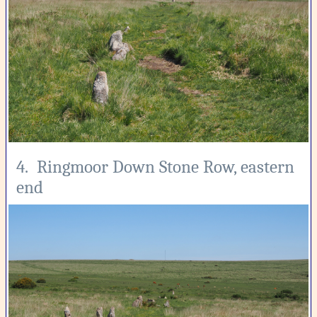
4. Ringmoor Down Stone Row, eastern
end